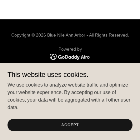
Copyright © 2026 Blue Nile Ann Arbor - All Rights Reserved.
Powered by
EZCATER YOUR EVENT
This website uses cookies.
PRIVACY POLICY
We use cookies to analyze website traffic and optimize
TERMS AND CONDITIONS
your website experience. By accepting our use of
cookies, your data will be aggregated with all other user
data.
ACCEPT