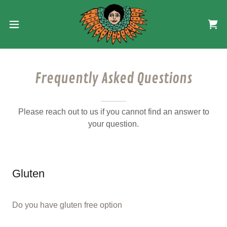
Frequently Asked Questions
Please reach out to us if you cannot find an answer to
your question.
Gluten
Do you have gluten free option